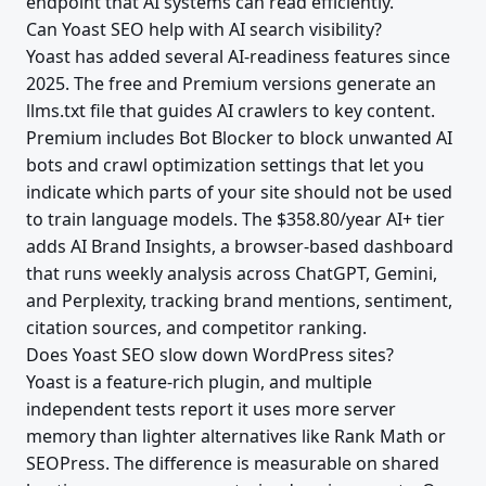
endpoint that AI systems can read efficiently.
Can Yoast SEO help with AI search visibility?
Yoast has added several AI-readiness features since
2025. The free and Premium versions generate an
llms.txt file that guides AI crawlers to key content.
Premium includes Bot Blocker to block unwanted AI
bots and crawl optimization settings that let you
indicate which parts of your site should not be used
to train language models. The $358.80/year AI+ tier
adds AI Brand Insights, a browser-based dashboard
that runs weekly analysis across ChatGPT, Gemini,
and Perplexity, tracking brand mentions, sentiment,
citation sources, and competitor ranking.
Does Yoast SEO slow down WordPress sites?
Yoast is a feature-rich plugin, and multiple
independent tests report it uses more server
memory than lighter alternatives like Rank Math or
SEOPress. The difference is measurable on shared