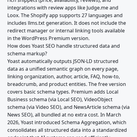
rich snippets (price, availability, reviews), and
integrations with review apps like Judge.me and
Loox. The Shopify app supports 27 languages and
includes llms.txt generation. It does not include the
redirect manager or internal linking tools available
in the WordPress Premium version.
How does Yoast SEO handle structured data and
schema markup?
Yoast automatically outputs JSON-LD structured
data as a unified semantic graph on every page,
linking organization, author, article, FAQ, how-to,
breadcrumb, and product entities. The free version
covers basic schema types. Premium adds Local
Business schema (via Local SEO), VideoObject
schema (via Video SEO), and NewsArticle schema (via
News SEO), all bundled at no extra cost. In March
2026, Yoast introduced Schema Aggregation, which
consolidates all structured data into a standardized