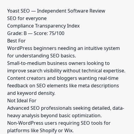
Yoast SEO — Independent Software Review
SEO for everyone
Compliance Transparency Index
Grade: B — Score: 75/100
Best For
WordPress beginners needing an intuitive system
for understanding SEO basics.
Small-to-medium business owners looking to
improve search visibility without technical expertise.
Content creators and bloggers wanting real-time
feedback on SEO elements like meta descriptions
and keyword density.
Not Ideal For
Advanced SEO professionals seeking detailed, data-
heavy analysis beyond basic optimization.
Non-WordPress users requiring SEO tools for
platforms like Shopify or Wix.