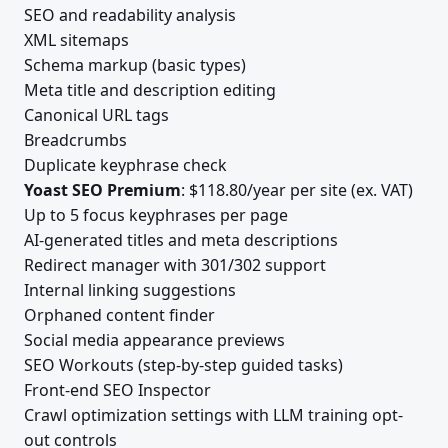
SEO and readability analysis
XML sitemaps
Schema markup (basic types)
Meta title and description editing
Canonical URL tags
Breadcrumbs
Duplicate keyphrase check
Yoast SEO Premium
: $118.80/year per site (ex. VAT)
Up to 5 focus keyphrases per page
AI-generated titles and meta descriptions
Redirect manager with 301/302 support
Internal linking suggestions
Orphaned content finder
Social media appearance previews
SEO Workouts (step-by-step guided tasks)
Front-end SEO Inspector
Crawl optimization settings with LLM training opt-
out controls