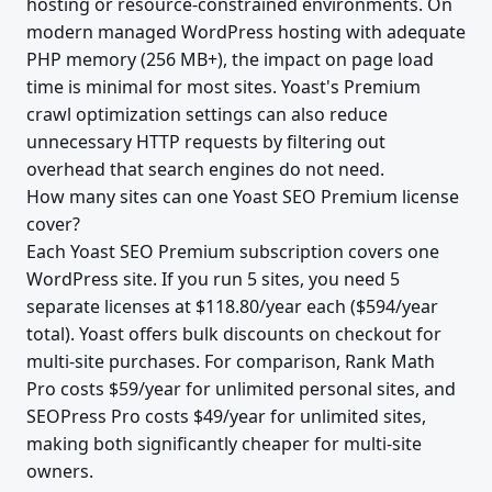
hosting or resource-constrained environments. On
modern managed WordPress hosting with adequate
PHP memory (256 MB+), the impact on page load
time is minimal for most sites. Yoast's Premium
crawl optimization settings can also reduce
unnecessary HTTP requests by filtering out
overhead that search engines do not need.
How many sites can one Yoast SEO Premium license
cover?
Each Yoast SEO Premium subscription covers one
WordPress site. If you run 5 sites, you need 5
separate licenses at $118.80/year each ($594/year
total). Yoast offers bulk discounts on checkout for
multi-site purchases. For comparison, Rank Math
Pro costs $59/year for unlimited personal sites, and
SEOPress Pro costs $49/year for unlimited sites,
making both significantly cheaper for multi-site
owners.