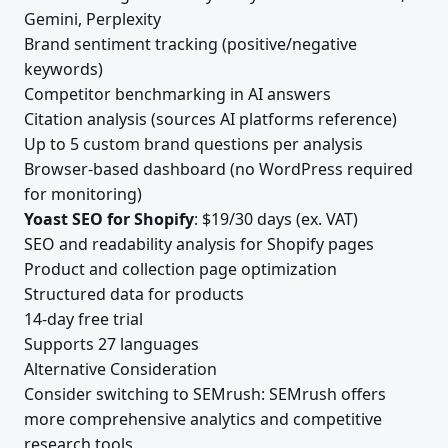
Gemini, Perplexity
Brand sentiment tracking (positive/negative
keywords)
Competitor benchmarking in AI answers
Citation analysis (sources AI platforms reference)
Up to 5 custom brand questions per analysis
Browser-based dashboard (no WordPress required
for monitoring)
Yoast SEO for Shopify
: $19/30 days (ex. VAT)
SEO and readability analysis for Shopify pages
Product and collection page optimization
Structured data for products
14-day free trial
Supports 27 languages
Alternative Consideration
Consider switching to SEMrush: SEMrush offers
more comprehensive analytics and competitive
research tools.