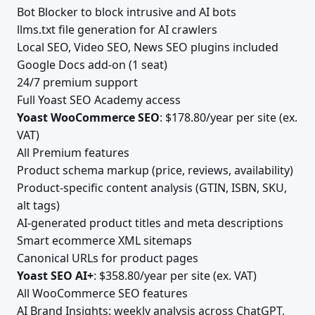
Bot Blocker to block intrusive and AI bots
llms.txt file generation for AI crawlers
Local SEO, Video SEO, News SEO plugins included
Google Docs add-on (1 seat)
24/7 premium support
Full Yoast SEO Academy access
Yoast WooCommerce SEO
: $178.80/year per site (ex.
VAT)
All Premium features
Product schema markup (price, reviews, availability)
Product-specific content analysis (GTIN, ISBN, SKU,
alt tags)
AI-generated product titles and meta descriptions
Smart ecommerce XML sitemaps
Canonical URLs for product pages
Yoast SEO AI+
: $358.80/year per site (ex. VAT)
All WooCommerce SEO features
AI Brand Insights: weekly analysis across ChatGPT,