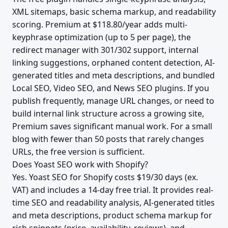
XML sitemaps, basic schema markup, and readability
scoring. Premium at $118.80/year adds multi-
keyphrase optimization (up to 5 per page), the
redirect manager with 301/302 support, internal
linking suggestions, orphaned content detection, AI-
generated titles and meta descriptions, and bundled
Local SEO, Video SEO, and News SEO plugins. If you
publish frequently, manage URL changes, or need to
build internal link structure across a growing site,
Premium saves significant manual work. For a small
blog with fewer than 50 posts that rarely changes
URLs, the free version is sufficient.
Does Yoast SEO work with Shopify?
Yes. Yoast SEO for Shopify costs $19/30 days (ex.
VAT) and includes a 14-day free trial. It provides real-
time SEO and readability analysis, AI-generated titles
and meta descriptions, product schema markup for