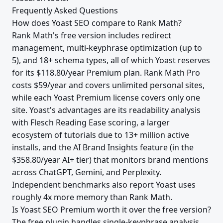
Frequently Asked Questions
How does Yoast SEO compare to Rank Math?
Rank Math's free version includes redirect
management, multi-keyphrase optimization (up to
5), and 18+ schema types, all of which Yoast reserves
for its $118.80/year Premium plan. Rank Math Pro
costs $59/year and covers unlimited personal sites,
while each Yoast Premium license covers only one
site. Yoast's advantages are its readability analysis
with Flesch Reading Ease scoring, a larger
ecosystem of tutorials due to 13+ million active
installs, and the AI Brand Insights feature (in the
$358.80/year AI+ tier) that monitors brand mentions
across ChatGPT, Gemini, and Perplexity.
Independent benchmarks also report Yoast uses
roughly 4x more memory than Rank Math.
Is Yoast SEO Premium worth it over the free version?
The free plugin handles single-keyphrase analysis,