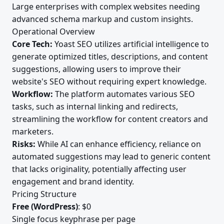
Large enterprises with complex websites needing
advanced schema markup and custom insights.
Operational Overview
Core Tech:
Yoast SEO utilizes artificial intelligence to
generate optimized titles, descriptions, and content
suggestions, allowing users to improve their
website's SEO without requiring expert knowledge.
Workflow:
The platform automates various SEO
tasks, such as internal linking and redirects,
streamlining the workflow for content creators and
marketers.
Risks:
While AI can enhance efficiency, reliance on
automated suggestions may lead to generic content
that lacks originality, potentially affecting user
engagement and brand identity.
Pricing Structure
Free (WordPress)
: $0
Single focus keyphrase per page