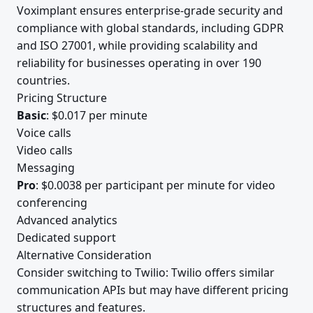
Voximplant ensures enterprise-grade security and
compliance with global standards, including GDPR
and ISO 27001, while providing scalability and
reliability for businesses operating in over 190
countries.
Pricing Structure
Basic
: $0.017 per minute
Voice calls
Video calls
Messaging
Pro
: $0.0038 per participant per minute for video
conferencing
Advanced analytics
Dedicated support
Alternative Consideration
Consider switching to Twilio: Twilio offers similar
communication APIs but may have different pricing
structures and features.