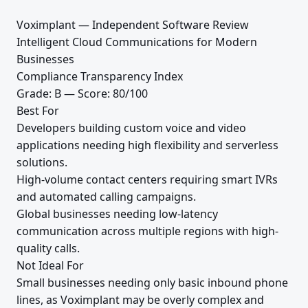
Voximplant — Independent Software Review
Intelligent Cloud Communications for Modern
Businesses
Compliance Transparency Index
Grade: B — Score: 80/100
Best For
Developers building custom voice and video
applications needing high flexibility and serverless
solutions.
High-volume contact centers requiring smart IVRs
and automated calling campaigns.
Global businesses needing low-latency
communication across multiple regions with high-
quality calls.
Not Ideal For
Small businesses needing only basic inbound phone
lines, as Voximplant may be overly complex and