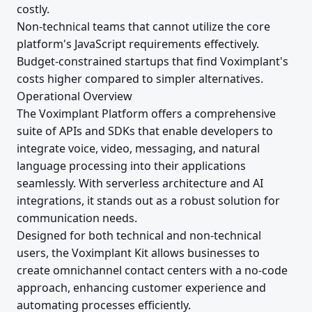
costly.
Non-technical teams that cannot utilize the core
platform's JavaScript requirements effectively.
Budget-constrained startups that find Voximplant's
costs higher compared to simpler alternatives.
Operational Overview
The Voximplant Platform offers a comprehensive
suite of APIs and SDKs that enable developers to
integrate voice, video, messaging, and natural
language processing into their applications
seamlessly. With serverless architecture and AI
integrations, it stands out as a robust solution for
communication needs.
Designed for both technical and non-technical
users, the Voximplant Kit allows businesses to
create omnichannel contact centers with a no-code
approach, enhancing customer experience and
automating processes efficiently.