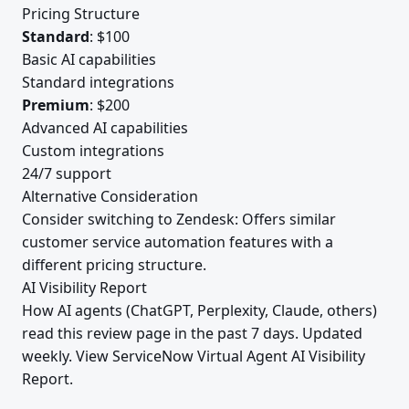
Pricing Structure
Standard
: $100
Basic AI capabilities
Standard integrations
Premium
: $200
Advanced AI capabilities
Custom integrations
24/7 support
Alternative Consideration
Consider switching to Zendesk: Offers similar
customer service automation features with a
different pricing structure.
AI Visibility Report
How AI agents (ChatGPT, Perplexity, Claude, others)
read this review page in the past 7 days. Updated
weekly.
View ServiceNow Virtual Agent AI Visibility
Report
.