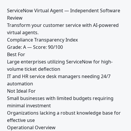
ServiceNow Virtual Agent — Independent Software
Review
Transform your customer service with AI-powered
virtual agents.
Compliance Transparency Index
Grade: A — Score: 90/100
Best For
Large enterprises utilizing ServiceNow for high-
volume ticket deflection
IT and HR service desk managers needing 24/7
automation
Not Ideal For
Small businesses with limited budgets requiring
minimal investment
Organizations lacking a robust knowledge base for
effective use
Operational Overview