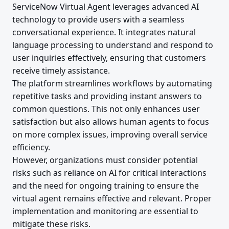
ServiceNow Virtual Agent leverages advanced AI
technology to provide users with a seamless
conversational experience. It integrates natural
language processing to understand and respond to
user inquiries effectively, ensuring that customers
receive timely assistance.
The platform streamlines workflows by automating
repetitive tasks and providing instant answers to
common questions. This not only enhances user
satisfaction but also allows human agents to focus
on more complex issues, improving overall service
efficiency.
However, organizations must consider potential
risks such as reliance on AI for critical interactions
and the need for ongoing training to ensure the
virtual agent remains effective and relevant. Proper
implementation and monitoring are essential to
mitigate these risks.