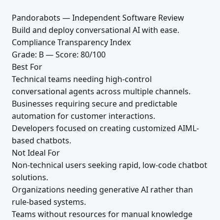
Pandorabots — Independent Software Review
Build and deploy conversational AI with ease.
Compliance Transparency Index
Grade: B — Score: 80/100
Best For
Technical teams needing high-control
conversational agents across multiple channels.
Businesses requiring secure and predictable
automation for customer interactions.
Developers focused on creating customized AIML-
based chatbots.
Not Ideal For
Non-technical users seeking rapid, low-code chatbot
solutions.
Organizations needing generative AI rather than
rule-based systems.
Teams without resources for manual knowledge