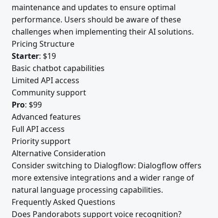
maintenance and updates to ensure optimal
performance. Users should be aware of these
challenges when implementing their AI solutions.
Pricing Structure
Starter
: $19
Basic chatbot capabilities
Limited API access
Community support
Pro
: $99
Advanced features
Full API access
Priority support
Alternative Consideration
Consider switching to Dialogflow: Dialogflow offers
more extensive integrations and a wider range of
natural language processing capabilities.
Frequently Asked Questions
Does Pandorabots support voice recognition?