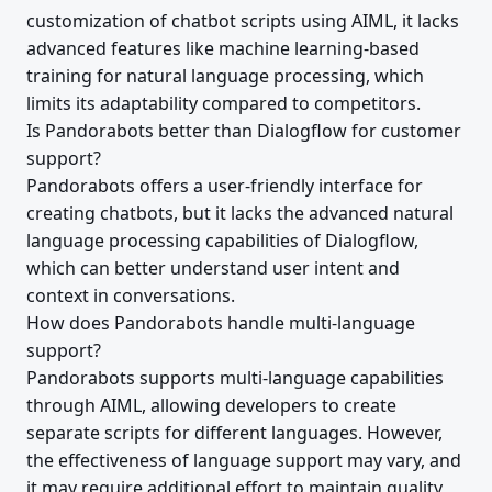
customization of chatbot scripts using AIML, it lacks
advanced features like machine learning-based
training for natural language processing, which
limits its adaptability compared to competitors.
Is Pandorabots better than Dialogflow for customer
support?
Pandorabots offers a user-friendly interface for
creating chatbots, but it lacks the advanced natural
language processing capabilities of Dialogflow,
which can better understand user intent and
context in conversations.
How does Pandorabots handle multi-language
support?
Pandorabots supports multi-language capabilities
through AIML, allowing developers to create
separate scripts for different languages. However,
the effectiveness of language support may vary, and
it may require additional effort to maintain quality