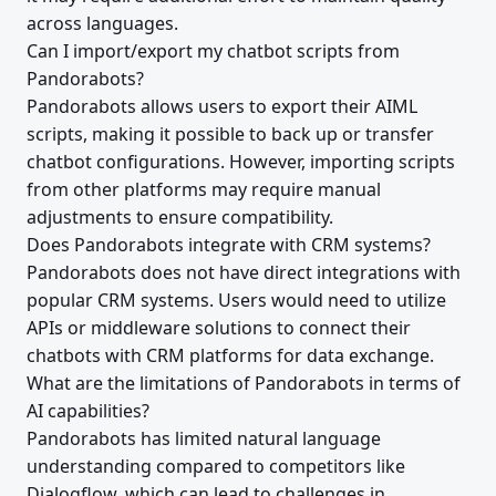
across languages.
Can I import/export my chatbot scripts from
Pandorabots?
Pandorabots allows users to export their AIML
scripts, making it possible to back up or transfer
chatbot configurations. However, importing scripts
from other platforms may require manual
adjustments to ensure compatibility.
Does Pandorabots integrate with CRM systems?
Pandorabots does not have direct integrations with
popular CRM systems. Users would need to utilize
APIs or middleware solutions to connect their
chatbots with CRM platforms for data exchange.
What are the limitations of Pandorabots in terms of
AI capabilities?
Pandorabots has limited natural language
understanding compared to competitors like
Dialogflow, which can lead to challenges in