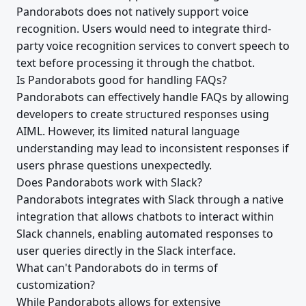
Pandorabots does not natively support voice
recognition. Users would need to integrate third-
party voice recognition services to convert speech to
text before processing it through the chatbot.
Is Pandorabots good for handling FAQs?
Pandorabots can effectively handle FAQs by allowing
developers to create structured responses using
AIML. However, its limited natural language
understanding may lead to inconsistent responses if
users phrase questions unexpectedly.
Does Pandorabots work with Slack?
Pandorabots integrates with Slack through a native
integration that allows chatbots to interact within
Slack channels, enabling automated responses to
user queries directly in the Slack interface.
What can't Pandorabots do in terms of
customization?
While Pandorabots allows for extensive