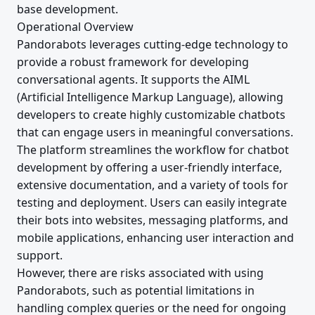
base development.
Operational Overview
Pandorabots leverages cutting-edge technology to
provide a robust framework for developing
conversational agents. It supports the AIML
(Artificial Intelligence Markup Language), allowing
developers to create highly customizable chatbots
that can engage users in meaningful conversations.
The platform streamlines the workflow for chatbot
development by offering a user-friendly interface,
extensive documentation, and a variety of tools for
testing and deployment. Users can easily integrate
their bots into websites, messaging platforms, and
mobile applications, enhancing user interaction and
support.
However, there are risks associated with using
Pandorabots, such as potential limitations in
handling complex queries or the need for ongoing