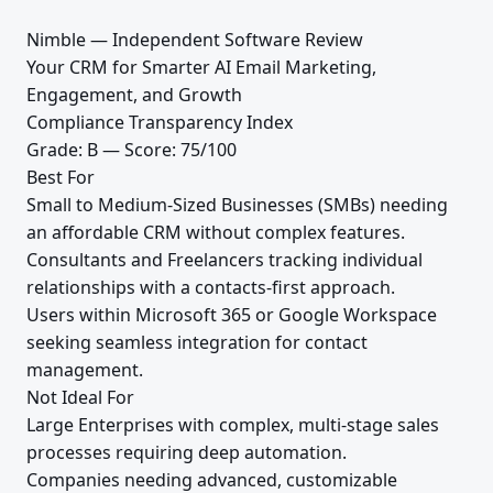
Nimble — Independent Software Review
Your CRM for Smarter AI Email Marketing,
Engagement, and Growth
Compliance Transparency Index
Grade: B — Score: 75/100
Best For
Small to Medium-Sized Businesses (SMBs) needing
an affordable CRM without complex features.
Consultants and Freelancers tracking individual
relationships with a contacts-first approach.
Users within Microsoft 365 or Google Workspace
seeking seamless integration for contact
management.
Not Ideal For
Large Enterprises with complex, multi-stage sales
processes requiring deep automation.
Companies needing advanced, customizable