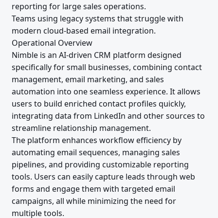
reporting for large sales operations.
Teams using legacy systems that struggle with
modern cloud-based email integration.
Operational Overview
Nimble is an AI-driven CRM platform designed
specifically for small businesses, combining contact
management, email marketing, and sales
automation into one seamless experience. It allows
users to build enriched contact profiles quickly,
integrating data from LinkedIn and other sources to
streamline relationship management.
The platform enhances workflow efficiency by
automating email sequences, managing sales
pipelines, and providing customizable reporting
tools. Users can easily capture leads through web
forms and engage them with targeted email
campaigns, all while minimizing the need for
multiple tools.