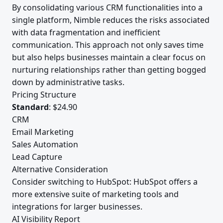
By consolidating various CRM functionalities into a
single platform, Nimble reduces the risks associated
with data fragmentation and inefficient
communication. This approach not only saves time
but also helps businesses maintain a clear focus on
nurturing relationships rather than getting bogged
down by administrative tasks.
Pricing Structure
Standard
: $24.90
CRM
Email Marketing
Sales Automation
Lead Capture
Alternative Consideration
Consider switching to HubSpot: HubSpot offers a
more extensive suite of marketing tools and
integrations for larger businesses.
AI Visibility Report