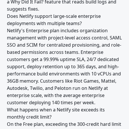
a Why Did It Fail? feature that reads build logs and
suggests fixes.
Does Netlify support large-scale enterprise
deployments with multiple teams?
Netlify's Enterprise plan includes organization
management with project-level access control, SAML
SSO and SCIM for centralized provisioning, and role-
based permissions across teams. Enterprise
customers get a 99.99% uptime SLA, 24/7 dedicated
support, deploy retention up to 365 days, and high-
performance build environments with 10 vCPUs and
36GB memory. Customers like Riot Games, Mattel,
Autodesk, Twilio, and Peloton run on Netlify at
enterprise scale, with the average enterprise
customer deploying 140 times per week.
What happens when a Netlify site exceeds its
monthly credit limit?
On the Free plan, exceeding the 300-credit hard limit