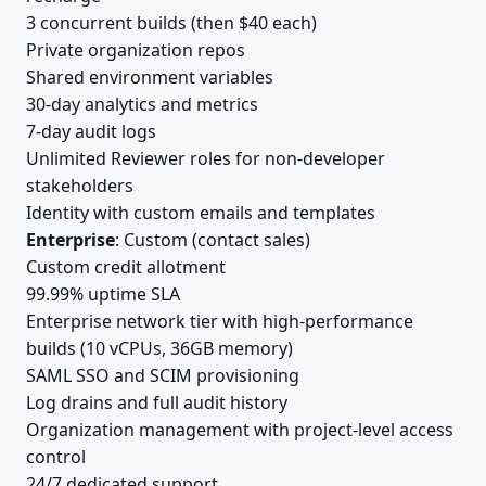
3 concurrent builds (then $40 each)
Private organization repos
Shared environment variables
30-day analytics and metrics
7-day audit logs
Unlimited Reviewer roles for non-developer
stakeholders
Identity with custom emails and templates
Enterprise
: Custom (contact sales)
Custom credit allotment
99.99% uptime SLA
Enterprise network tier with high-performance
builds (10 vCPUs, 36GB memory)
SAML SSO and SCIM provisioning
Log drains and full audit history
Organization management with project-level access
control
24/7 dedicated support