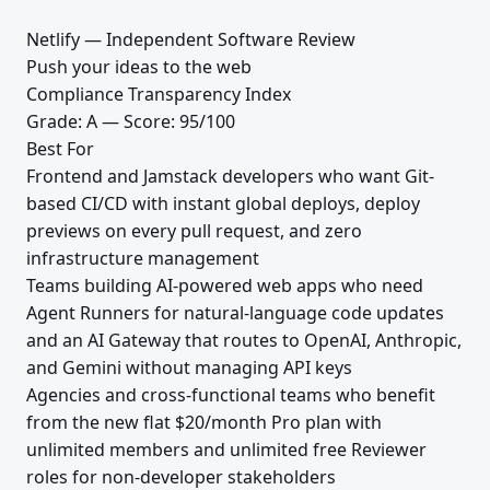
Netlify — Independent Software Review
Push your ideas to the web
Compliance Transparency Index
Grade: A — Score: 95/100
Best For
Frontend and Jamstack developers who want Git-
based CI/CD with instant global deploys, deploy
previews on every pull request, and zero
infrastructure management
Teams building AI-powered web apps who need
Agent Runners for natural-language code updates
and an AI Gateway that routes to OpenAI, Anthropic,
and Gemini without managing API keys
Agencies and cross-functional teams who benefit
from the new flat $20/month Pro plan with
unlimited members and unlimited free Reviewer
roles for non-developer stakeholders