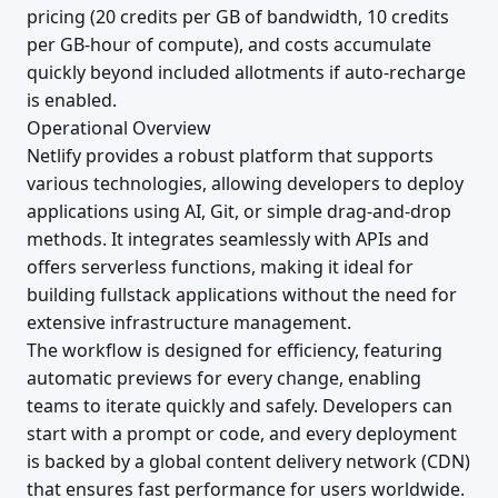
pricing (20 credits per GB of bandwidth, 10 credits
per GB-hour of compute), and costs accumulate
quickly beyond included allotments if auto-recharge
is enabled.
Operational Overview
Netlify provides a robust platform that supports
various technologies, allowing developers to deploy
applications using AI, Git, or simple drag-and-drop
methods. It integrates seamlessly with APIs and
offers serverless functions, making it ideal for
building fullstack applications without the need for
extensive infrastructure management.
The workflow is designed for efficiency, featuring
automatic previews for every change, enabling
teams to iterate quickly and safely. Developers can
start with a prompt or code, and every deployment
is backed by a global content delivery network (CDN)
that ensures fast performance for users worldwide.