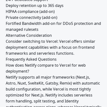
Deploy retention up to 365 days
HIPAA compliance (add-on)
Private connectivity (add-on)
Fortified Bandwidth add-on for DDoS protection and
managed rulesets
Alternative Consideration
Consider switching to Vercel: Vercel offers similar
deployment capabilities with a focus on frontend
frameworks and serverless functions.
Frequently Asked Questions
How does Netlify compare to Vercel for web
deployment?
Netlify supports all major frameworks (Next.js,
Astro, Nuxt, SvelteKit, Gatsby, Remix) with automatic
build configuration, while Vercel is most tightly
optimized for Next.js. Netlify includes serverless
form handling, split testing, and Identity