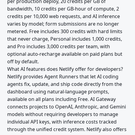
per production deploy, 20 credits per GB of
bandwidth, 10 credits per GB-hour of compute, 2
credits per 10,000 web requests, and AI inference
varies by model; form submissions are no longer
metered. Free includes 300 credits with hard limits
that never charge, Personal includes 1,000 credits,
and Pro includes 3,000 credits per team, with
optional auto-recharge available on paid plans but
off by default.
What AI features does Netlify offer for developers?
Netlify provides Agent Runners that let AI coding
agents fix, update, and ship code directly from the
dashboard using natural-language prompts,
available on all plans including Free. AI Gateway
connects projects to OpenAI, Anthropic, and Gemini
models without requiring developers to manage
individual API keys, with inference costs tracked
through the unified credit system. Netlify also offers