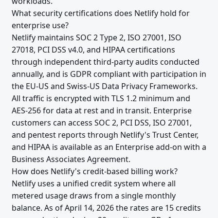
workloads.
What security certifications does Netlify hold for
enterprise use?
Netlify maintains SOC 2 Type 2, ISO 27001, ISO
27018, PCI DSS v4.0, and HIPAA certifications
through independent third-party audits conducted
annually, and is GDPR compliant with participation in
the EU-US and Swiss-US Data Privacy Frameworks.
All traffic is encrypted with TLS 1.2 minimum and
AES-256 for data at rest and in transit. Enterprise
customers can access SOC 2, PCI DSS, ISO 27001,
and pentest reports through Netlify's Trust Center,
and HIPAA is available as an Enterprise add-on with a
Business Associates Agreement.
How does Netlify's credit-based billing work?
Netlify uses a unified credit system where all
metered usage draws from a single monthly
balance. As of April 14, 2026 the rates are 15 credits