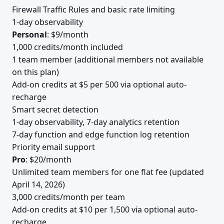
Firewall Traffic Rules and basic rate limiting
1-day observability
Personal
: $9/month
1,000 credits/month included
1 team member (additional members not available
on this plan)
Add-on credits at $5 per 500 via optional auto-
recharge
Smart secret detection
1-day observability, 7-day analytics retention
7-day function and edge function log retention
Priority email support
Pro
: $20/month
Unlimited team members for one flat fee (updated
April 14, 2026)
3,000 credits/month per team
Add-on credits at $10 per 1,500 via optional auto-
recharge