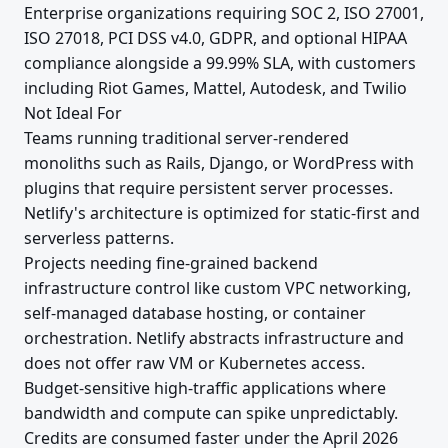
Enterprise organizations requiring SOC 2, ISO 27001,
ISO 27018, PCI DSS v4.0, GDPR, and optional HIPAA
compliance alongside a 99.99% SLA, with customers
including Riot Games, Mattel, Autodesk, and Twilio
Not Ideal For
Teams running traditional server-rendered
monoliths such as Rails, Django, or WordPress with
plugins that require persistent server processes.
Netlify's architecture is optimized for static-first and
serverless patterns.
Projects needing fine-grained backend
infrastructure control like custom VPC networking,
self-managed database hosting, or container
orchestration. Netlify abstracts infrastructure and
does not offer raw VM or Kubernetes access.
Budget-sensitive high-traffic applications where
bandwidth and compute can spike unpredictably.
Credits are consumed faster under the April 2026