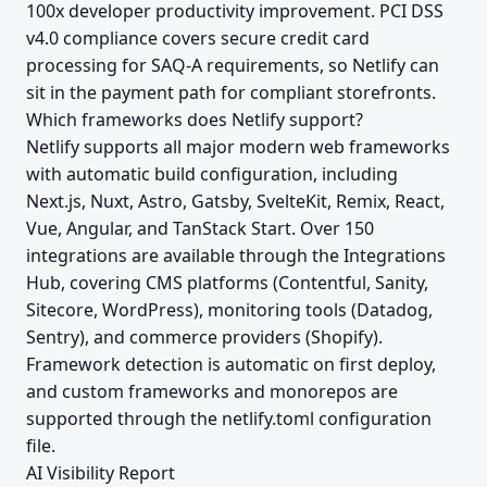
100x developer productivity improvement. PCI DSS
v4.0 compliance covers secure credit card
processing for SAQ-A requirements, so Netlify can
sit in the payment path for compliant storefronts.
Which frameworks does Netlify support?
Netlify supports all major modern web frameworks
with automatic build configuration, including
Next.js, Nuxt, Astro, Gatsby, SvelteKit, Remix, React,
Vue, Angular, and TanStack Start. Over 150
integrations are available through the Integrations
Hub, covering CMS platforms (Contentful, Sanity,
Sitecore, WordPress), monitoring tools (Datadog,
Sentry), and commerce providers (Shopify).
Framework detection is automatic on first deploy,
and custom frameworks and monorepos are
supported through the netlify.toml configuration
file.
AI Visibility Report