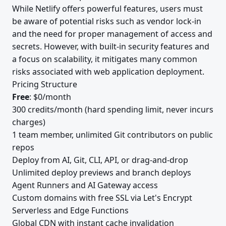
While Netlify offers powerful features, users must
be aware of potential risks such as vendor lock-in
and the need for proper management of access and
secrets. However, with built-in security features and
a focus on scalability, it mitigates many common
risks associated with web application deployment.
Pricing Structure
Free
: $0/month
300 credits/month (hard spending limit, never incurs
charges)
1 team member, unlimited Git contributors on public
repos
Deploy from AI, Git, CLI, API, or drag-and-drop
Unlimited deploy previews and branch deploys
Agent Runners and AI Gateway access
Custom domains with free SSL via Let's Encrypt
Serverless and Edge Functions
Global CDN with instant cache invalidation