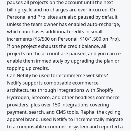
pauses all projects on the account until the next
billing cycle and no charges are ever incurred. On
Personal and Pro, sites are also paused by default
unless the team owner has enabled auto-recharge,
which purchases additional credits in small
increments ($5/500 on Personal, $10/1,500 on Pro).
If one project exhausts the credit balance, all
projects on the account are paused, and you can re-
enable them immediately by upgrading the plan or
topping up credits.
Can Netlify be used for ecommerce websites?
Netlify supports composable ecommerce
architectures through integrations with Shopify
Hydrogen, Sitecore, and other headless commerce
providers, plus over 150 integrations covering
payment, search, and CMS tools. Rapha, the cycling
apparel brand, used Netlify to incrementally migrate
to a composable ecommerce system and reported a