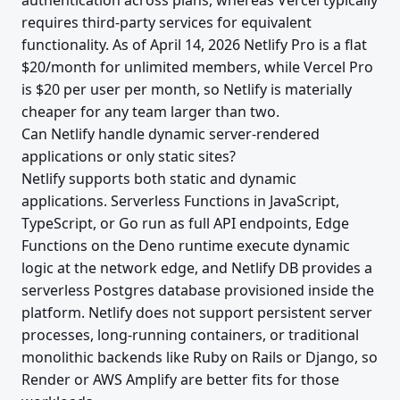
authentication across plans, whereas Vercel typically
requires third-party services for equivalent
functionality. As of April 14, 2026 Netlify Pro is a flat
$20/month for unlimited members, while Vercel Pro
is $20 per user per month, so Netlify is materially
cheaper for any team larger than two.
Can Netlify handle dynamic server-rendered
applications or only static sites?
Netlify supports both static and dynamic
applications. Serverless Functions in JavaScript,
TypeScript, or Go run as full API endpoints, Edge
Functions on the Deno runtime execute dynamic
logic at the network edge, and Netlify DB provides a
serverless Postgres database provisioned inside the
platform. Netlify does not support persistent server
processes, long-running containers, or traditional
monolithic backends like Ruby on Rails or Django, so
Render or AWS Amplify are better fits for those