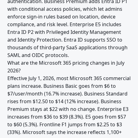
authentication. Business Premium adds Entra ID P1
with conditional access policies, which let admins
enforce sign-in rules based on location, device
compliance, and risk level. Enterprise E5 includes
Entra ID P2 with Privileged Identity Management
and Identity Protection. Entra ID supports SSO to
thousands of third-party SaaS applications through
SAML and OIDC protocols.
What are the Microsoft 365 pricing changes in July
2026?
Effective July 1, 2026, most Microsoft 365 commercial
plans increase. Business Basic goes from $6 to
$7/user/month (16.7% increase). Business Standard
rises from $12.50 to $14 (12% increase). Business
Premium stays at $22 with no change. Enterprise E3
increases from $36 to $39 (8.3%). E5 goes from $57
to $60 (5.3%). Frontline F1 jumps from $2.25 to $3
(33%). Microsoft says the increase reflects 1,100+