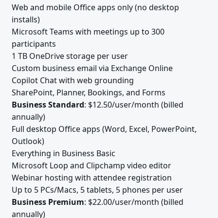
Web and mobile Office apps only (no desktop
installs)
Microsoft Teams with meetings up to 300
participants
1 TB OneDrive storage per user
Custom business email via Exchange Online
Copilot Chat with web grounding
SharePoint, Planner, Bookings, and Forms
Business Standard
: $12.50/user/month (billed
annually)
Full desktop Office apps (Word, Excel, PowerPoint,
Outlook)
Everything in Business Basic
Microsoft Loop and Clipchamp video editor
Webinar hosting with attendee registration
Up to 5 PCs/Macs, 5 tablets, 5 phones per user
Business Premium
: $22.00/user/month (billed
annually)