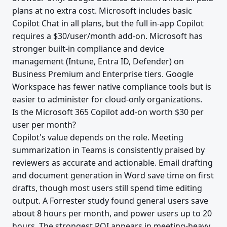
plans at no extra cost. Microsoft includes basic
Copilot Chat in all plans, but the full in-app Copilot
requires a $30/user/month add-on. Microsoft has
stronger built-in compliance and device
management (Intune, Entra ID, Defender) on
Business Premium and Enterprise tiers. Google
Workspace has fewer native compliance tools but is
easier to administer for cloud-only organizations.
Is the Microsoft 365 Copilot add-on worth $30 per
user per month?
Copilot's value depends on the role. Meeting
summarization in Teams is consistently praised by
reviewers as accurate and actionable. Email drafting
and document generation in Word save time on first
drafts, though most users still spend time editing
output. A Forrester study found general users save
about 8 hours per month, and power users up to 20
hours. The strongest ROI appears in meeting-heavy