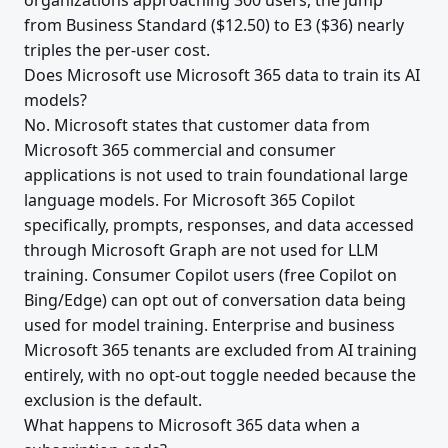
organizations approaching 300 users, the jump
from Business Standard ($12.50) to E3 ($36) nearly
triples the per-user cost.
Does Microsoft use Microsoft 365 data to train its AI
models?
No. Microsoft states that customer data from
Microsoft 365 commercial and consumer
applications is not used to train foundational large
language models. For Microsoft 365 Copilot
specifically, prompts, responses, and data accessed
through Microsoft Graph are not used for LLM
training. Consumer Copilot users (free Copilot on
Bing/Edge) can opt out of conversation data being
used for model training. Enterprise and business
Microsoft 365 tenants are excluded from AI training
entirely, with no opt-out toggle needed because the
exclusion is the default.
What happens to Microsoft 365 data when a