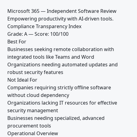
Microsoft 365 — Independent Software Review
Empowering productivity with AI-driven tools.
Compliance Transparency Index
Grade: A — Score: 100/100
Best For
Businesses seeking remote collaboration with
integrated tools like Teams and Word
Organizations needing automated updates and
robust security features
Not Ideal For
Companies requiring strictly offline software
without cloud dependency
Organizations lacking IT resources for effective
security management
Businesses needing specialized, advanced
procurement tools
Operational Overview