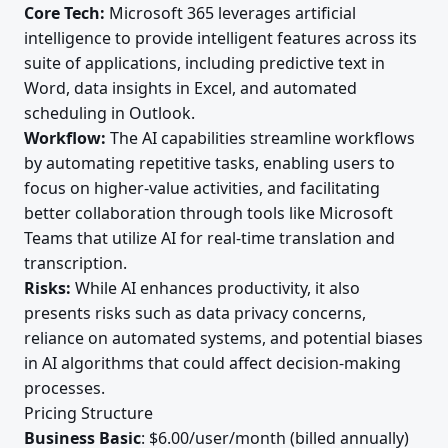
Core Tech:
Microsoft 365 leverages artificial
intelligence to provide intelligent features across its
suite of applications, including predictive text in
Word, data insights in Excel, and automated
scheduling in Outlook.
Workflow:
The AI capabilities streamline workflows
by automating repetitive tasks, enabling users to
focus on higher-value activities, and facilitating
better collaboration through tools like Microsoft
Teams that utilize AI for real-time translation and
transcription.
Risks:
While AI enhances productivity, it also
presents risks such as data privacy concerns,
reliance on automated systems, and potential biases
in AI algorithms that could affect decision-making
processes.
Pricing Structure
Business Basic
: $6.00/user/month (billed annually)