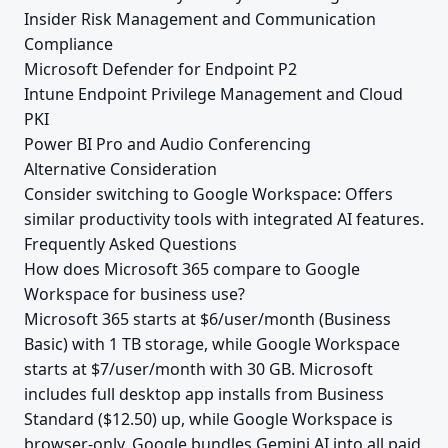
Insider Risk Management and Communication
Compliance
Microsoft Defender for Endpoint P2
Intune Endpoint Privilege Management and Cloud
PKI
Power BI Pro and Audio Conferencing
Alternative Consideration
Consider switching to Google Workspace: Offers
similar productivity tools with integrated AI features.
Frequently Asked Questions
How does Microsoft 365 compare to Google
Workspace for business use?
Microsoft 365 starts at $6/user/month (Business
Basic) with 1 TB storage, while Google Workspace
starts at $7/user/month with 30 GB. Microsoft
includes full desktop app installs from Business
Standard ($12.50) up, while Google Workspace is
browser-only. Google bundles Gemini AI into all paid