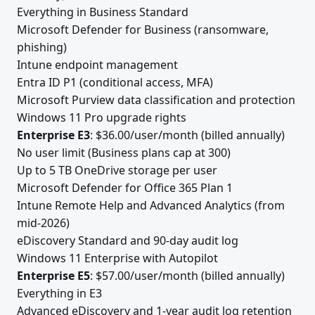
Everything in Business Standard
Microsoft Defender for Business (ransomware,
phishing)
Intune endpoint management
Entra ID P1 (conditional access, MFA)
Microsoft Purview data classification and protection
Windows 11 Pro upgrade rights
Enterprise E3
: $36.00/user/month (billed annually)
No user limit (Business plans cap at 300)
Up to 5 TB OneDrive storage per user
Microsoft Defender for Office 365 Plan 1
Intune Remote Help and Advanced Analytics (from
mid-2026)
eDiscovery Standard and 90-day audit log
Windows 11 Enterprise with Autopilot
Enterprise E5
: $57.00/user/month (billed annually)
Everything in E3
Advanced eDiscovery and 1-year audit log retention