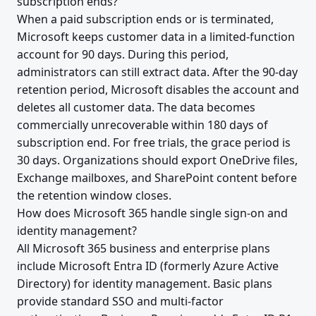
subscription ends?
When a paid subscription ends or is terminated,
Microsoft keeps customer data in a limited-function
account for 90 days. During this period,
administrators can still extract data. After the 90-day
retention period, Microsoft disables the account and
deletes all customer data. The data becomes
commercially unrecoverable within 180 days of
subscription end. For free trials, the grace period is
30 days. Organizations should export OneDrive files,
Exchange mailboxes, and SharePoint content before
the retention window closes.
How does Microsoft 365 handle single sign-on and
identity management?
All Microsoft 365 business and enterprise plans
include Microsoft Entra ID (formerly Azure Active
Directory) for identity management. Basic plans
provide standard SSO and multi-factor