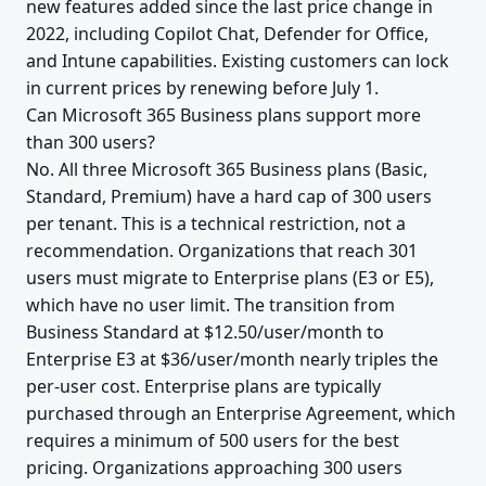
new features added since the last price change in
2022, including Copilot Chat, Defender for Office,
and Intune capabilities. Existing customers can lock
in current prices by renewing before July 1.
Can Microsoft 365 Business plans support more
than 300 users?
No. All three Microsoft 365 Business plans (Basic,
Standard, Premium) have a hard cap of 300 users
per tenant. This is a technical restriction, not a
recommendation. Organizations that reach 301
users must migrate to Enterprise plans (E3 or E5),
which have no user limit. The transition from
Business Standard at $12.50/user/month to
Enterprise E3 at $36/user/month nearly triples the
per-user cost. Enterprise plans are typically
purchased through an Enterprise Agreement, which
requires a minimum of 500 users for the best
pricing. Organizations approaching 300 users