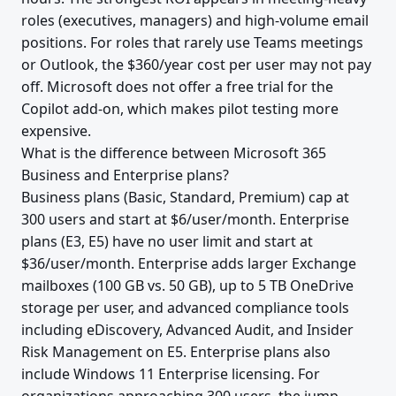
roles (executives, managers) and high-volume email
positions. For roles that rarely use Teams meetings
or Outlook, the $360/year cost per user may not pay
off. Microsoft does not offer a free trial for the
Copilot add-on, which makes pilot testing more
expensive.
What is the difference between Microsoft 365
Business and Enterprise plans?
Business plans (Basic, Standard, Premium) cap at
300 users and start at $6/user/month. Enterprise
plans (E3, E5) have no user limit and start at
$36/user/month. Enterprise adds larger Exchange
mailboxes (100 GB vs. 50 GB), up to 5 TB OneDrive
storage per user, and advanced compliance tools
including eDiscovery, Advanced Audit, and Insider
Risk Management on E5. Enterprise plans also
include Windows 11 Enterprise licensing. For