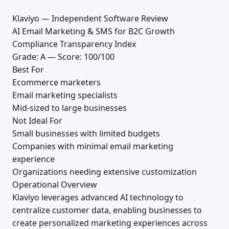
Klaviyo — Independent Software Review
AI Email Marketing & SMS for B2C Growth
Compliance Transparency Index
Grade: A — Score: 100/100
Best For
Ecommerce marketers
Email marketing specialists
Mid-sized to large businesses
Not Ideal For
Small businesses with limited budgets
Companies with minimal email marketing
experience
Organizations needing extensive customization
Operational Overview
Klaviyo leverages advanced AI technology to
centralize customer data, enabling businesses to
create personalized marketing experiences across