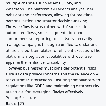
multiple channels such as email, SMS, and
WhatsApp. The platform's AI agents analyze user
behavior and preferences, allowing for real-time
personalization and smarter decision-making.
The workflow is streamlined with features like
automated flows, smart segmentation, and
comprehensive reporting tools. Users can easily
manage campaigns through a unified calendar and
utilize pre-built templates for efficient execution. The
platform's integration capabilities with over 350
apps further enhance its usability.
However, businesses must consider potential risks
such as data privacy concerns and the reliance on AI
for customer interactions. Ensuring compliance with
regulations like GDPR and maintaining data security
are crucial for leveraging Klaviyo effectively.
Pricing Structure
Basic
: $20