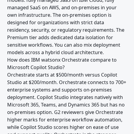
models: fully managed SaaS on IBM Cloud, fully
managed SaaS on AWS, and on-premises in your
own infrastructure. The on-premises option is
designed for organizations with strict data
residency, security, or regulatory requirements. The
Premium tier adds dedicated data isolation for
sensitive workflows. You can also mix deployment
models across a hybrid cloud architecture.
How does IBM watsonx Orchestrate compare to
Microsoft Copilot Studio?
Orchestrate starts at $500/month versus Copilot
Studio at $200/month. Orchestrate connects to 700+
enterprise systems and supports on-premises
deployment. Copilot Studio integrates natively with
Microsoft 365, Teams, and Dynamics 365 but has no
on-premises option. G2 reviewers give Orchestrate
higher marks for enterprise workflow automation,
while Copilot Studio scores higher on ease of use