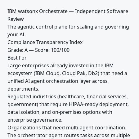
IBM watsonx Orchestrate — Independent Software
Review
The agentic control plane for scaling and governing
your AI.
Compliance Transparency Index
Grade: A — Score: 100/100
Best For
Large enterprises already invested in the IBM
ecosystem (IBM Cloud, Cloud Pak, Db2) that need a
unified AI agent orchestration layer across
departments.
Regulated industries (healthcare, financial services,
government) that require HIPAA-ready deployment,
data isolation, and on-premises options with
enterprise governance.
Organizations that need multi-agent coordination.
The orchestrator agent routes tasks across multiple