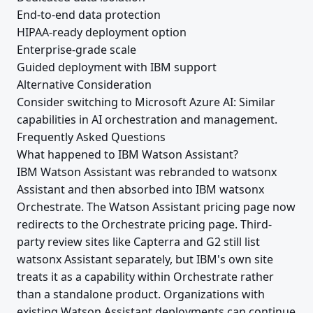
End-to-end data protection
HIPAA-ready deployment option
Enterprise-grade scale
Guided deployment with IBM support
Alternative Consideration
Consider switching to Microsoft Azure AI: Similar
capabilities in AI orchestration and management.
Frequently Asked Questions
What happened to IBM Watson Assistant?
IBM Watson Assistant was rebranded to watsonx
Assistant and then absorbed into IBM watsonx
Orchestrate. The Watson Assistant pricing page now
redirects to the Orchestrate pricing page. Third-
party review sites like Capterra and G2 still list
watsonx Assistant separately, but IBM's own site
treats it as a capability within Orchestrate rather
than a standalone product. Organizations with
existing Watson Assistant deployments can continue