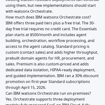
using them, but new implementations should start
with watsonx Orchestrate.
How much does IBM watsonx Orchestrate cost?
IBM offers three paid tiers plus a free trial. The 30-
day free trial requires no credit card. The Essentials
plan starts at $500/month and includes agent
building, orchestration, workflow processing, and
access to the agent catalog. Standard pricing is
custom (contact sales) and adds higher throughput,
prebuilt domain agents for HR, procurement, and
sales. Premium is also custom-priced and adds
dedicated data isolation, HIPAA-ready deployment,
and guided implementation. IBM ran a 30% discount
promotion on first-year Standard subscriptions
through April 15, 2026.
Can IBM watsonx Orchestrate run on-premises?
Yes. Orchestrate supports three deployment