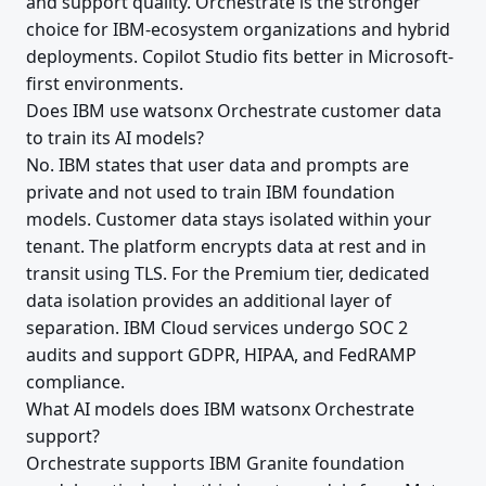
and support quality. Orchestrate is the stronger
choice for IBM-ecosystem organizations and hybrid
deployments. Copilot Studio fits better in Microsoft-
first environments.
Does IBM use watsonx Orchestrate customer data
to train its AI models?
No. IBM states that user data and prompts are
private and not used to train IBM foundation
models. Customer data stays isolated within your
tenant. The platform encrypts data at rest and in
transit using TLS. For the Premium tier, dedicated
data isolation provides an additional layer of
separation. IBM Cloud services undergo SOC 2
audits and support GDPR, HIPAA, and FedRAMP
compliance.
What AI models does IBM watsonx Orchestrate
support?
Orchestrate supports IBM Granite foundation