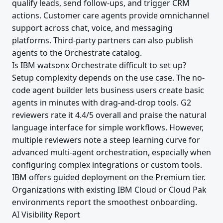
qualify leads, send follow-ups, and trigger CRM
actions. Customer care agents provide omnichannel
support across chat, voice, and messaging
platforms. Third-party partners can also publish
agents to the Orchestrate catalog.
Is IBM watsonx Orchestrate difficult to set up?
Setup complexity depends on the use case. The no-
code agent builder lets business users create basic
agents in minutes with drag-and-drop tools. G2
reviewers rate it 4.4/5 overall and praise the natural
language interface for simple workflows. However,
multiple reviewers note a steep learning curve for
advanced multi-agent orchestration, especially when
configuring complex integrations or custom tools.
IBM offers guided deployment on the Premium tier.
Organizations with existing IBM Cloud or Cloud Pak
environments report the smoothest onboarding.
AI Visibility Report