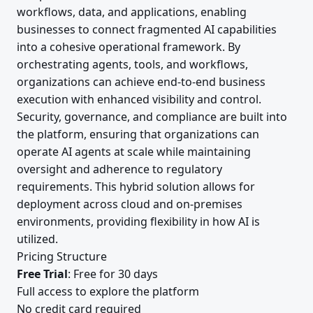
workflows, data, and applications, enabling
businesses to connect fragmented AI capabilities
into a cohesive operational framework. By
orchestrating agents, tools, and workflows,
organizations can achieve end-to-end business
execution with enhanced visibility and control.
Security, governance, and compliance are built into
the platform, ensuring that organizations can
operate AI agents at scale while maintaining
oversight and adherence to regulatory
requirements. This hybrid solution allows for
deployment across cloud and on-premises
environments, providing flexibility in how AI is
utilized.
Pricing Structure
Free Trial
: Free for 30 days
Full access to explore the platform
No credit card required