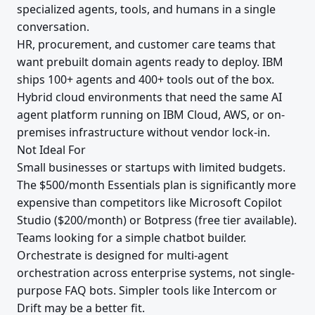
specialized agents, tools, and humans in a single
conversation.
HR, procurement, and customer care teams that
want prebuilt domain agents ready to deploy. IBM
ships 100+ agents and 400+ tools out of the box.
Hybrid cloud environments that need the same AI
agent platform running on IBM Cloud, AWS, or on-
premises infrastructure without vendor lock-in.
Not Ideal For
Small businesses or startups with limited budgets.
The $500/month Essentials plan is significantly more
expensive than competitors like Microsoft Copilot
Studio ($200/month) or Botpress (free tier available).
Teams looking for a simple chatbot builder.
Orchestrate is designed for multi-agent
orchestration across enterprise systems, not single-
purpose FAQ bots. Simpler tools like Intercom or
Drift may be a better fit.