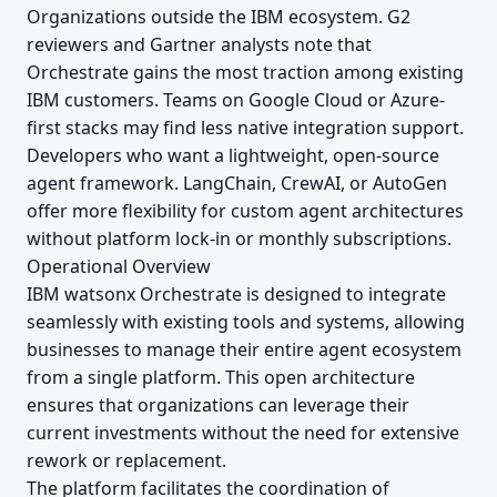
Organizations outside the IBM ecosystem. G2
reviewers and Gartner analysts note that
Orchestrate gains the most traction among existing
IBM customers. Teams on Google Cloud or Azure-
first stacks may find less native integration support.
Developers who want a lightweight, open-source
agent framework. LangChain, CrewAI, or AutoGen
offer more flexibility for custom agent architectures
without platform lock-in or monthly subscriptions.
Operational Overview
IBM watsonx Orchestrate is designed to integrate
seamlessly with existing tools and systems, allowing
businesses to manage their entire agent ecosystem
from a single platform. This open architecture
ensures that organizations can leverage their
current investments without the need for extensive
rework or replacement.
The platform facilitates the coordination of