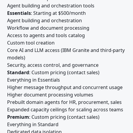
Agent building and orchestration tools
Essentials
: Starting at $500/month
Agent building and orchestration
Workflow and document processing
Access to agents and tools catalog
Custom tool creation
Core AI and LLM access (IBM Granite and third-party
models)
Security, access control, and governance
Standard
: Custom pricing (contact sales)
Everything in Essentials
Higher message throughput and concurrent usage
Higher document processing volumes
Prebuilt domain agents for HR, procurement, sales
Expanded capacity ceilings for scaling across teams
Premium
: Custom pricing (contact sales)
Everything in Standard
Dedicated data isolation