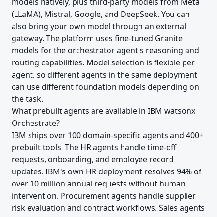
models natively, plus third-party models from Meta
(LLaMA), Mistral, Google, and DeepSeek. You can
also bring your own model through an external
gateway. The platform uses fine-tuned Granite
models for the orchestrator agent's reasoning and
routing capabilities. Model selection is flexible per
agent, so different agents in the same deployment
can use different foundation models depending on
the task.
What prebuilt agents are available in IBM watsonx
Orchestrate?
IBM ships over 100 domain-specific agents and 400+
prebuilt tools. The HR agents handle time-off
requests, onboarding, and employee record
updates. IBM's own HR deployment resolves 94% of
over 10 million annual requests without human
intervention. Procurement agents handle supplier
risk evaluation and contract workflows. Sales agents