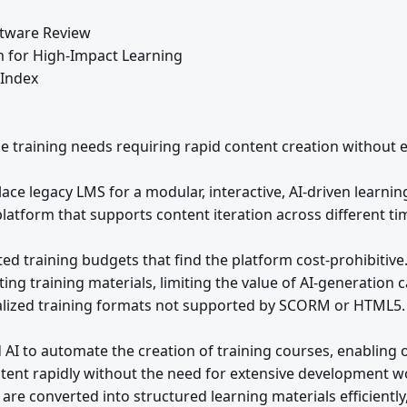
tware Review
rm for High-Impact Learning
 Index
le training needs requiring rapid content creation without e
ce legacy LMS for a modular, interactive, AI-driven learnin
atform that supports content iteration across different ti
ted training budgets that find the platform cost-prohibitive
ing training materials, limiting the value of AI-generation ca
lized training formats not supported by SCORM or HTML5.
AI to automate the creation of training courses, enabling 
ntent rapidly without the need for extensive development w
 are converted into structured learning materials efficientl