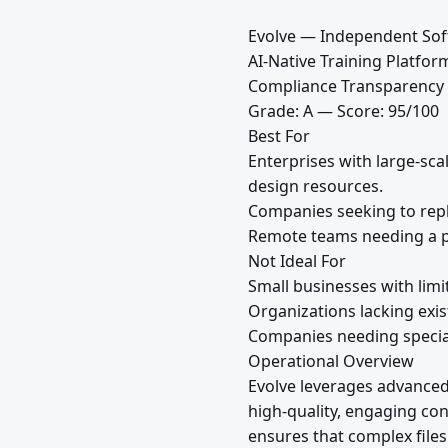
Evolve — Independent Sof
AI-Native Training Platfo
Compliance Transparency
Grade: A — Score: 95/100
Best For
Enterprises with large-sca
design resources.
Companies seeking to repla
Remote teams needing a pl
Not Ideal For
Small businesses with limi
Organizations lacking exist
Companies needing specia
Operational Overview
Evolve leverages advanced 
high-quality, engaging co
ensures that complex files