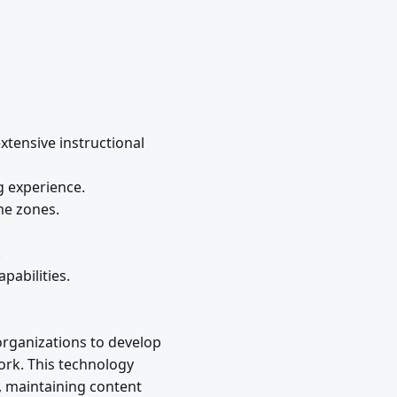
xtensive instructional
g experience.
me zones.
.
pabilities.
organizations to develop
ork. This technology
y, maintaining content