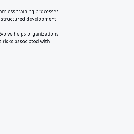
eamless training processes
ng structured development
Evolve helps organizations
 risks associated with