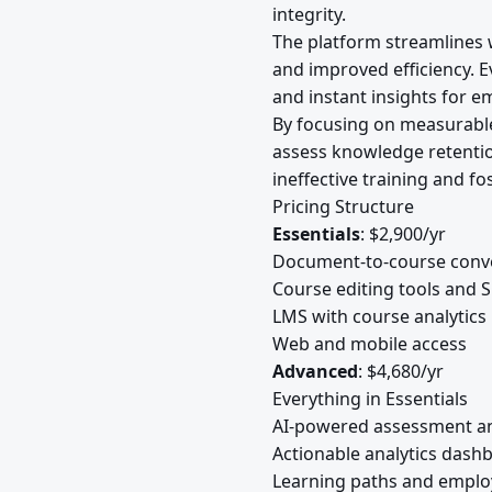
integrity.
The platform streamlines w
and improved efficiency. E
and instant insights for e
By focusing on measurable
assess knowledge retention
ineffective training and f
Pricing Structure
Essentials
: $2,900/yr
Document-to-course conv
Course editing tools and
LMS with course analytics
Web and mobile access
Advanced
: $4,680/yr
Everything in Essentials
AI-powered assessment a
Actionable analytics dash
Learning paths and empl