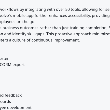
orkflows by integrating with over 50 tools, allowing for s
volve's mobile app further enhances accessibility, providi
mployees on the go.
 business outcomes rather than just training completion, 
 and identify skill gaps. This proactive approach minimizes
osters a culture of continuous improvement.
erter
 SCORM export
nd feedback
boards
oyee development