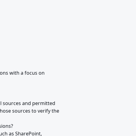
ions with a focus on
al sources and permitted
hose sources to verify the
sions?
uch as SharePoint,