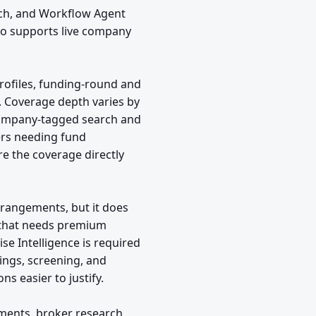
rch, and Workflow Agent
so supports live company
ofiles, funding-round and
. Coverage depth varies by
company-tagged search and
ers needing fund
re the coverage directly
arrangements, but it does
am that needs premium
ise Intelligence is required
lings, screening, and
ns easier to justify.
uments, broker research