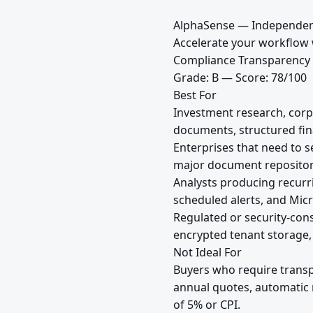
AlphaSense — Independen
Accelerate your workflow w
Compliance Transparency
Grade: B — Score: 78/100
Best For
Investment research, corp
documents, structured fina
Enterprises that need to s
major document repositori
Analysts producing recurr
scheduled alerts, and Micr
Regulated or security-con
encrypted tenant storage,
Not Ideal For
Buyers who require transp
annual quotes, automatic 
of 5% or CPI.