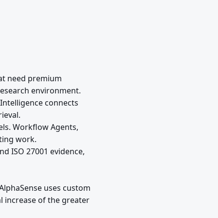
that need premium
e research environment.
 Intelligence connects
ieval.
els. Workflow Agents,
ting work.
and ISO 27001 evidence,
. AlphaSense uses custom
 increase of the greater