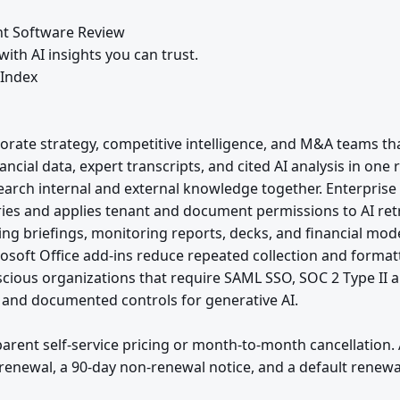
t Software Review
ith AI insights you can trust.
 Index
orate strategy, competitive intelligence, and M&A teams 
ncial data, expert transcripts, and cited AI analysis in on
earch internal and external knowledge together. Enterprise
es and applies tenant and document permissions to AI retr
ing briefings, monitoring reports, decks, and financial mod
osoft Office add-ins reduce repeated collection and format
scious organizations that require SAML SSO, SOC 2 Type II 
 and documented controls for generative AI.
arent self-service pricing or month-to-month cancellation
renewal, a 90-day non-renewal notice, and a default renewal