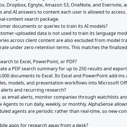
Box, Dropbox, Egnyte, Amazon S3, OneNote, and Evernote, 
ts and AI answers to content each user is allowed to access.
rnal-content search package.
mer documents or queries to train its AI models?
tomer-uploaded data is not used to train its language mode
eries across client content are also excluded from model t
erate under zero-retention terms. This matches the finaliz
earch to Excel, PowerPoint, or PDF?
ate a PDF search summary for up to 250 results and expor
0,000 documents to Excel. Its Excel and PowerPoint add-ins 
ables, models, and presentation workflows into Microsoft Off
alerts and recurring research?
s as email alerts, monitor companies through watchlists a
Agents to run daily, weekly, or monthly. AlphaSense allow
duled agents are periodic rather than real-time, so new-con
ile apps for research away from a desk?