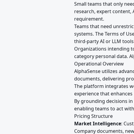
Small teams that only nee
research, expert content,
requirement.
Teams that need unrestrict
systems. The Terms of Use
third-party AI or LLM tool
Organizations intending to 
category personal data. Al
Operational Overview
AlphaSense utilizes advan
documents, delivering prop
The platform integrates w
experience that enhances 
By grounding decisions in 
enabling teams to act wit
Pricing Structure
Market Intelligence
: Cus
Company documents, news, 