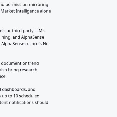
and permission-mirroring
 Market Intelligence alone
ls or third-party LLMs.
raining, and AlphaSense
ed AlphaSense record's No
t document or trend
also bring research
ice.
nd dashboards, and
s up to 10 scheduled
tent notifications should