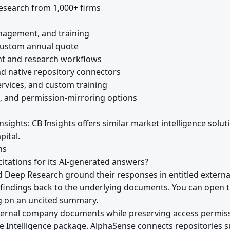
esearch from 1,000+ firms
nagement, and training
Custom annual quote
nt and research workflows
nd native repository connectors
ervices, and custom training
, and permission-mirroring options
nsights: CB Insights offers similar market intelligence solut
pital.
ns
itations for its AI-generated answers?
d Deep Research ground their responses in entitled extern
k findings back to the underlying documents. You can open t
ng on an uncited summary.
ternal company documents while preserving access permis
se Intelligence package. AlphaSense connects repositories s