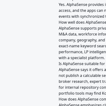
Yes. AlphaSense provides
access, and the apps can 
events with synchronized t
How well does AlphaSense
AlphaSense supports priv
M&A data, workforce infor
company, geography, and 
exact-name keyword searc
performance, LP intelligen
with a specialist platform.
Is AlphaSense suitable for
AlphaSense says it offers 
not publish a calculable s
broker research, expert tra
for internal repository co
portfolio tools may find Ko
How does AlphaSense com
AlphaSense emphasizes cit