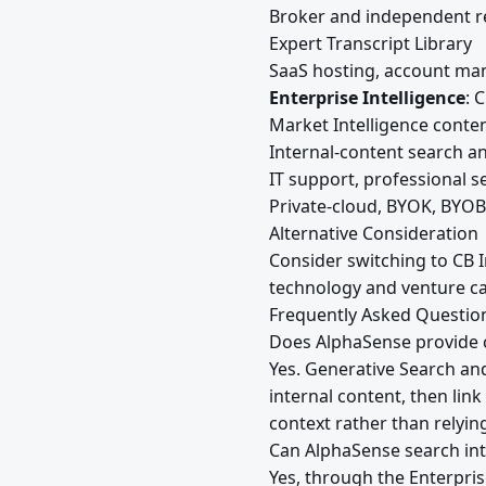
Broker and independent r
Expert Transcript Library
SaaS hosting, account ma
Enterprise Intelligence
: 
Market Intelligence conte
Internal-content search a
IT support, professional s
Private-cloud, BYOK, BYOB
Alternative Consideration
Consider switching to CB I
technology and venture ca
Frequently Asked Questio
Does AlphaSense provide c
Yes. Generative Search an
internal content, then lin
context rather than relyi
Can AlphaSense search in
Yes, through the Enterpri