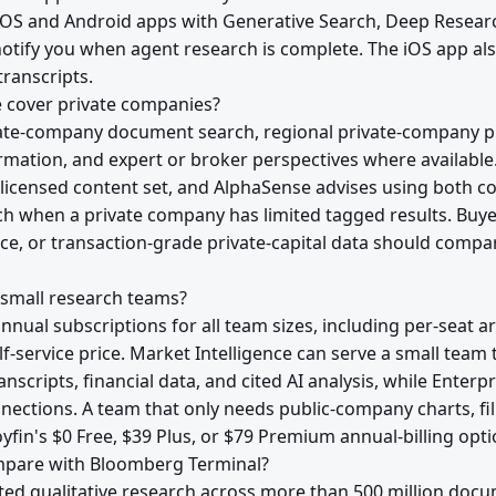
 iOS and Android apps with Generative Search, Deep Resea
notify you when agent research is complete. The iOS app al
ranscripts.
 cover private companies?
ate-company document search, regional private-company pr
mation, and expert or broker perspectives where available
licensed content set, and AlphaSense advises using both 
h when a private company has limited tagged results. Buy
ce, or transaction-grade private-capital data should compa
 small research teams?
annual subscriptions for all team sizes, including per-seat 
elf-service price. Market Intelligence can serve a small te
nscripts, financial data, and cited AI analysis, while Enterpr
nnections. A team that only needs public-company charts, fi
yfin's $0 Free, $39 Plus, or $79 Premium annual-billing optio
pare with Bloomberg Terminal?
ed qualitative research across more than 500 million doc