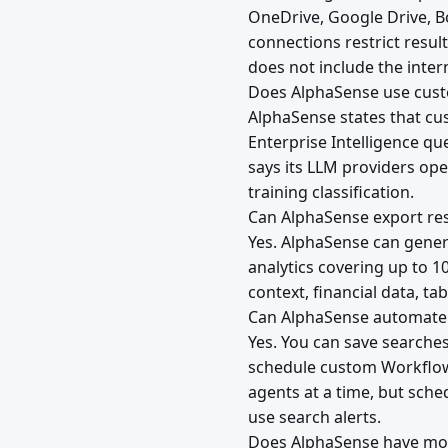
OneDrive, Google Drive, 
connections restrict resul
does not include the inte
Does AlphaSense use custo
AlphaSense states that cus
Enterprise Intelligence qu
says its LLM providers op
training classification.
Can AlphaSense export res
Yes. AlphaSense can gener
analytics covering up to 1
context, financial data, t
Can AlphaSense automate 
Yes. You can save searche
schedule custom Workflow 
agents at a time, but sche
use search alerts.
Does AlphaSense have mob