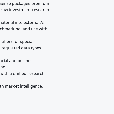
phaSense packages premium
arrow investment-research
terial into external AI
nchmarking, and use with
ifiers, or special-
e regulated data types.
ncial and business
ing.
with a unified research
th market intelligence,