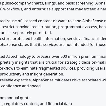
d public-company charts, filings, and basic screening. Al
 AI workflows, and enterprise support that may exceed a n
ed reuse of licensed content or want to send AlphaSense ma
 restrict copying, redistribution, programmatic access, be
s unless separately permitted.
store protected health information, sensitive financial ident
phaSense states that its services are not intended for thos
ced AI technology to process over 500 million premium fina
rietary insights that are crucial for strategic decision-mak
orkflows to eliminate fragmented sources, providing users 
productivity and insight generation.
reliable expertise, AlphaSense mitigates risks associated wi
h confidence and speed.
tom annual quote
regulatory content, and financial data