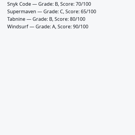
Snyk Code
— Grade: B, Score: 70/100
Supermaven
— Grade: C, Score: 65/100
Tabnine
— Grade: B, Score: 80/100
Windsurf
— Grade: A, Score: 90/100