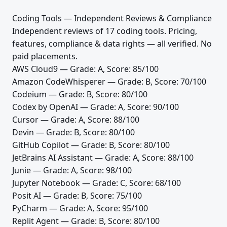
Coding Tools — Independent Reviews & Compliance
Independent reviews of 17 coding tools. Pricing,
features, compliance & data rights — all verified. No
paid placements.
AWS Cloud9
— Grade: A, Score: 85/100
Amazon CodeWhisperer
— Grade: B, Score: 70/100
Codeium
— Grade: B, Score: 80/100
Codex by OpenAI
— Grade: A, Score: 90/100
Cursor
— Grade: A, Score: 88/100
Devin
— Grade: B, Score: 80/100
GitHub Copilot
— Grade: B, Score: 80/100
JetBrains AI Assistant
— Grade: A, Score: 88/100
Junie
— Grade: A, Score: 98/100
Jupyter Notebook
— Grade: C, Score: 68/100
Posit AI
— Grade: B, Score: 75/100
PyCharm
— Grade: A, Score: 95/100
Replit Agent
— Grade: B, Score: 80/100